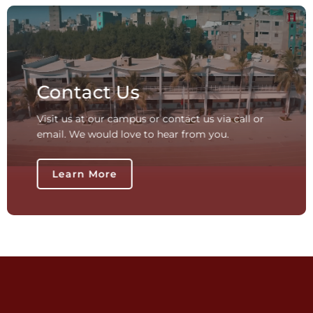
Contact Us
Visit us at our campus or contact us via call or
email. We would love to hear from you.
Learn More