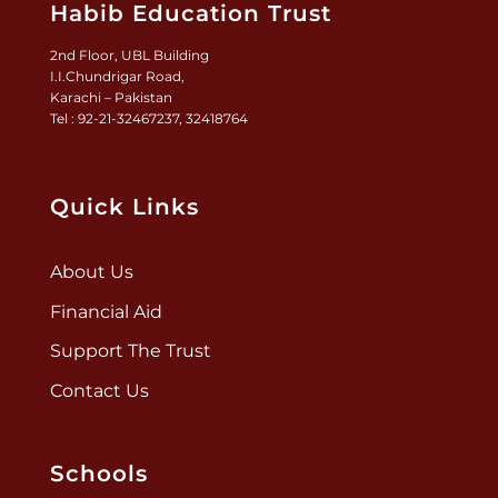
Habib Education Trust
2nd Floor, UBL Building
I.I.Chundrigar Road,
Karachi – Pakistan
Tel : 92-21-32467237, 32418764
Quick Links
About Us
Financial Aid
Support The Trust
Contact Us
Schools