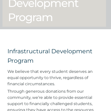
Development
Program
Infrastructural Development
Program
We believe that every student deserves an
equal opportunity to thrive, regardless of
financial circumstances.
Through generous donations from our
community, we’re able to provide essential
support to financially challenged students,
ensuring they have access to the resources