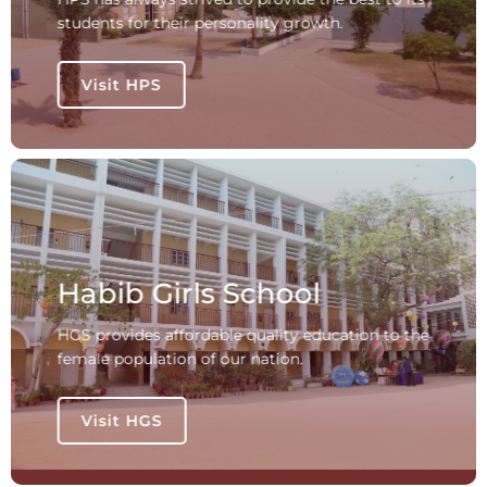
students for their personality growth.
Visit HPS
Habib Girls School
HGS provides affordable quality education to the
female population of our nation.
Visit HGS