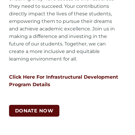
they need to succeed. Your contributions
directly impact the lives of these students,
empowering them to pursue their dreams
and achieve academic excellence. Join us in
making a difference and investing in the
future of our students. Together, we can
create a more inclusive and equitable
learning environment for all.
Click Here For Infrastructural Development
Program Details
DONATE NOW