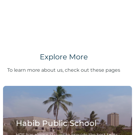
Explore More
To learn more about us, check out these pages
Habib Public School
HPS has always strived to provide the best to its