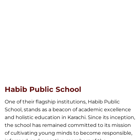
Habib Public School
One of their flagship institutions, Habib Public
School, stands as a beacon of academic excellence
and holistic education in Karachi. Since its inception,
the school has remained committed to its mission
of cultivating young minds to become responsible,