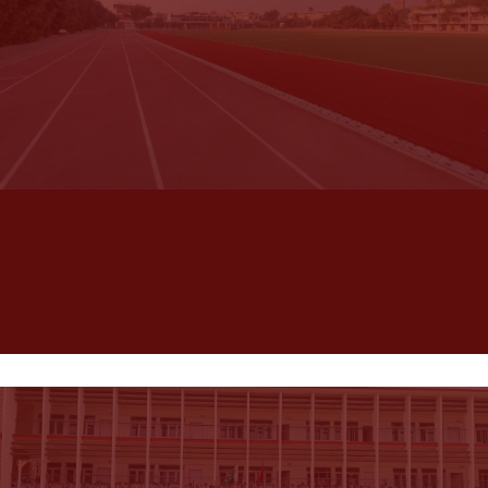
School
Habib Public School is dedicated to providing the
best to students in all dimensions of their personal
growth, one of the best Karachi schools for boys. HPS
has established credentials in academics and sports.
Visit HPS