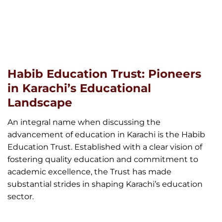
Habib Education Trust: Pioneers
in Karachi’s Educational
Landscape
An integral name when discussing the
advancement of education in Karachi is the Habib
Education Trust. Established with a clear vision of
fostering quality education and commitment to
academic excellence, the Trust has made
substantial strides in shaping Karachi’s education
sector.