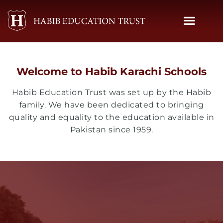
Skip
to
content
Welcome to Habib Karachi Schools
Habib Education Trust was set up by the Habib
family. We have been dedicated to bringing
quality and equality to the education available in
Pakistan since 1959.
Habib Public