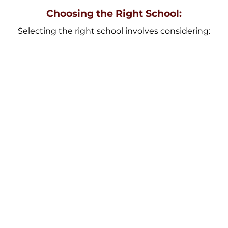
Choosing the Right School:
Selecting the right school involves considering:
Location
Proximity to home can save travel time.