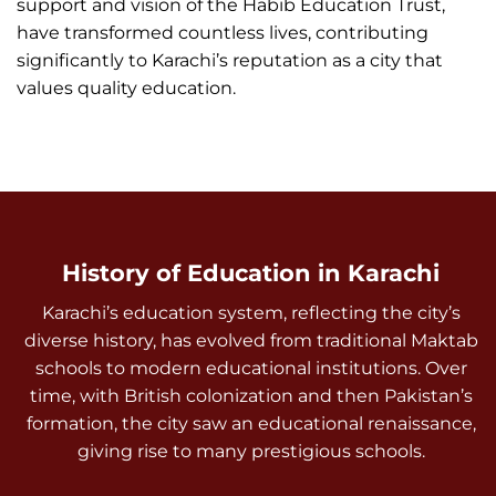
support and vision of the Habib Education Trust,
have transformed countless lives, contributing
significantly to Karachi’s reputation as a city that
values quality education.
History of Education in Karachi
Karachi’s education system, reflecting the city’s
diverse history, has evolved from traditional Maktab
schools to modern educational institutions. Over
time, with British colonization and then Pakistan’s
formation, the city saw an educational renaissance,
giving rise to many prestigious schools.