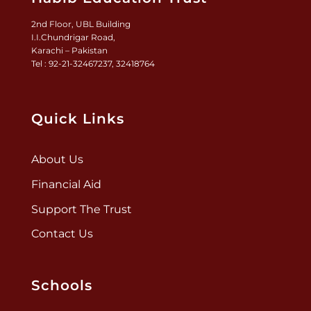
2nd Floor, UBL Building
I.I.Chundrigar Road,
Karachi – Pakistan
Tel : 92-21-32467237, 32418764
Quick Links
About Us
Financial Aid
Support The Trust
Contact Us
Schools