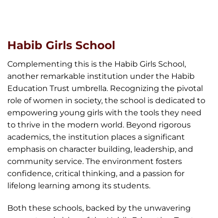
Habib Girls School
Complementing this is the Habib Girls School,
another remarkable institution under the Habib
Education Trust umbrella. Recognizing the pivotal
role of women in society, the school is dedicated to
empowering young girls with the tools they need
to thrive in the modern world. Beyond rigorous
academics, the institution places a significant
emphasis on character building, leadership, and
community service. The environment fosters
confidence, critical thinking, and a passion for
lifelong learning among its students.
Both these schools, backed by the unwavering