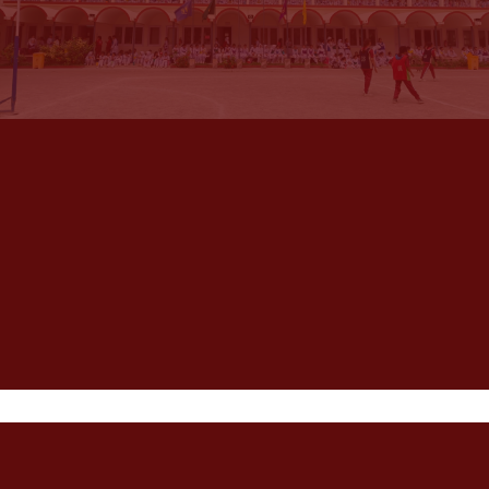
Habib Girls
School
Habib Girls School is dedicated to providing the best
to students in all dimensions of their personal
growth, one of the best Karachi schools for girls. HGS
has established credentials in academics and sports.
Visit HGS