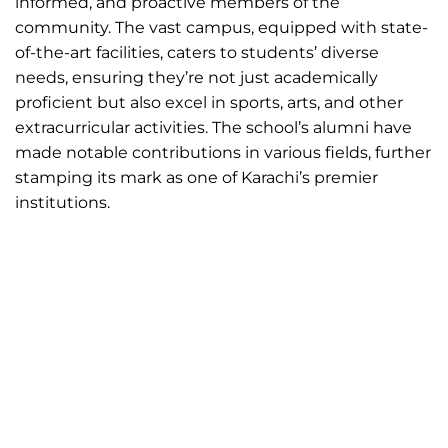
informed, and proactive members of the
community. The vast campus, equipped with state-
of-the-art facilities, caters to students’ diverse
needs, ensuring they’re not just academically
proficient but also excel in sports, arts, and other
extracurricular activities. The school’s alumni have
made notable contributions in various fields, further
stamping its mark as one of Karachi’s premier
institutions.