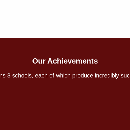
Our Achievements
s 3 schools, each of which produce incredibly suc