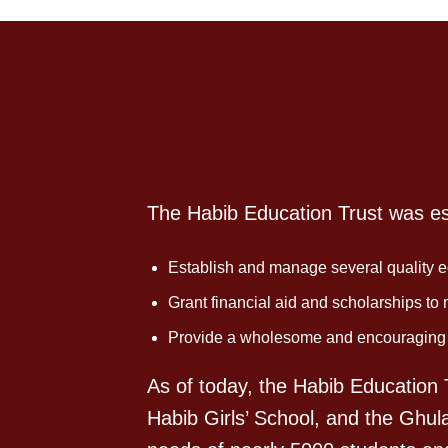
The Habib Education Trust was est
Establish and manage several quality ed
Grant financial aid and scholarships to
Provide a wholesome and encouraging en
As of today, the Habib Education T
Habib Girls’ School, and the Ghul