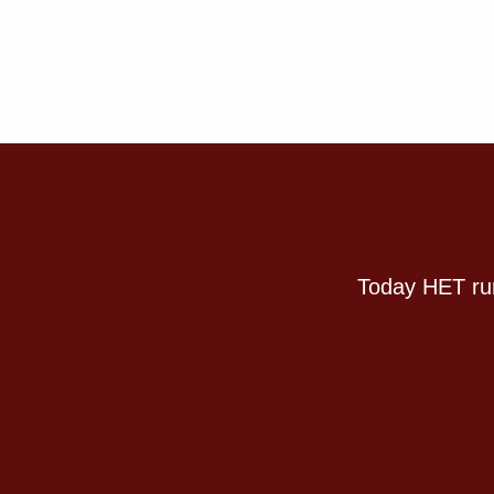
Today HET run