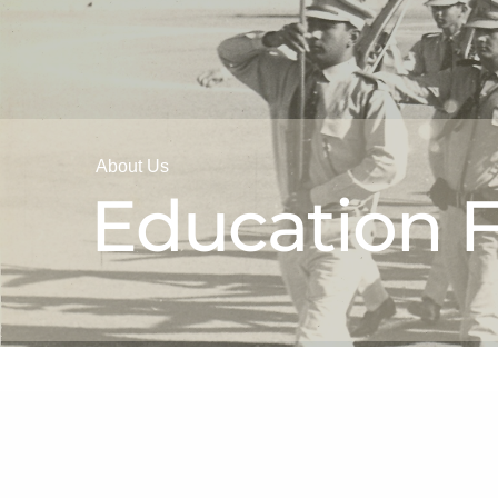
About Us
Education F
Our History