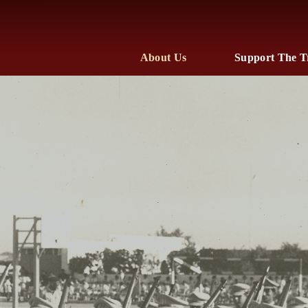
About Us
Support The T