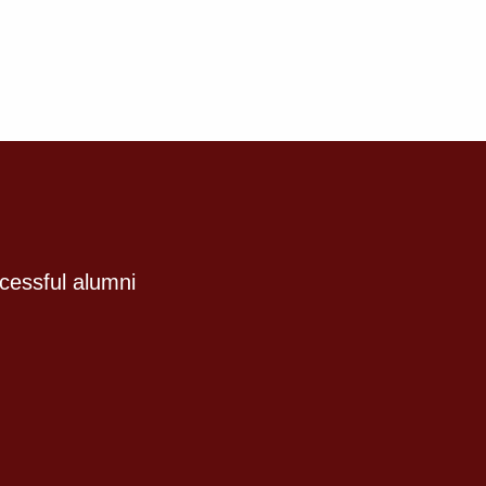
cessful alumni