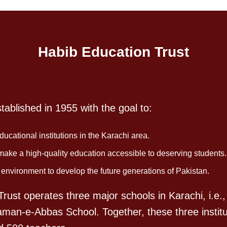
Habib Education Trust
ablished in 1955 with the goal to:
ucational institutions in the Karachi area.
 make a high-quality education accessible to deserving students.
vironment to develop the future generations of Pakistan.
rust operates three major schools in Karachi, i.e.,
aman-e-Abbas School. Together, these three institu