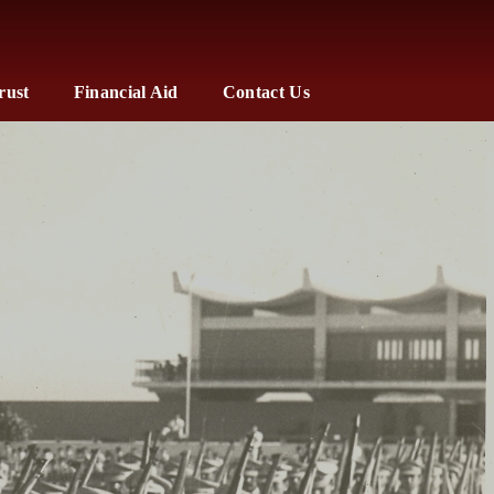
rust
Financial Aid
Contact Us