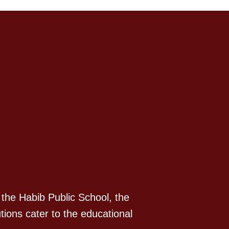
 the Habib Public School, the
tions cater to the educational