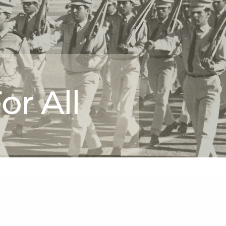
or All